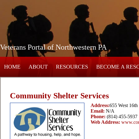
Veterans Portal of Northwestern PA
HOME
ABOUT
RESOURCES
BECOME A RES
Community Shelter Services
Address:
655 West 16th 
Email:
N/A
Phone:
(814) 455-5937
Web Address:
www.com