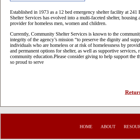
Established in 1973 as a 12 bed emergency shelter facility at 241
Shelter Services has evolved into a multi-faceted shelter, housing 
provider for homeless men, women and children.
Currently, Community Shelter Services is known to the communit
integrity of the agency’s mission “to preserve the dignity and sup
individuals who are homeless or at risk of homelessness by provid
and permanent options for shelter, as well as supportive services, 
community education.Please consider giving to help support the t
so proud to serve
Return
HOME
ABOUT
RESOU