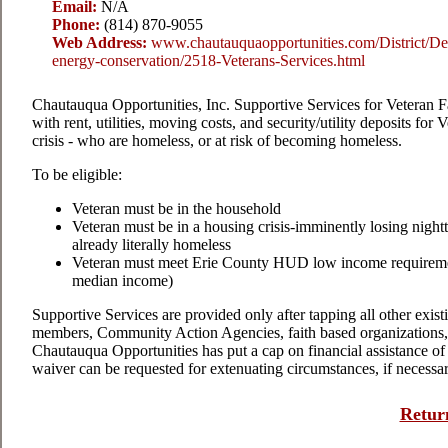
Email:
N/A
Phone:
(814) 870-9055
Web Address:
www.chautauquaopportunities.com/District/De
energy-conservation/2518-Veterans-Services.html
Chautauqua Opportunities, Inc. Supportive Services for Veteran F
with rent, utilities, moving costs, and security/utility deposits for
V
crisis - who are homeless, or at risk of becoming homeless.
To be eligible:
Veteran must be in the household
Veteran must be in a housing crisis-imminently losing night
already literally homeless
Veteran must meet Erie County HUD low income requireme
median income)
Supportive Services are provided only after tapping all other existi
members, Community Action Agencies, faith based organizations, e
Chautauqua Opportunities has put a cap on financial assistance o
waiver can be requested for extenuating circumstances, if necessar
Return