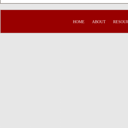
HOME
ABOUT
RESOU