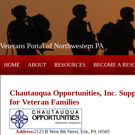
Veterans Portal of Northwestern PA
HOME
ABOUT
RESOURCES
BECOME A RES
Chautauqua Opportunities, Inc. Supp
for Veteran Families
Address:
2123 B West 8th Street, Erie, PA 16505