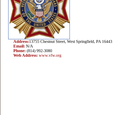
Address:
13755 Chestnut Street, West Springfield, PA 16443
Email:
N/A
Phone:
(814) 992-3080
Web Address:
www.vfw.org