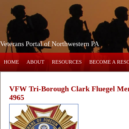
Veterans Portal of Northwestern PA
HOME
ABOUT
RESOURCES
BECOME A RES
VFW Tri-Borough Clark Fluegel Mem
4965