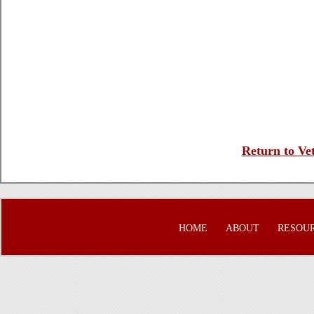
Return to Vet
HOME
ABOUT
RESOU