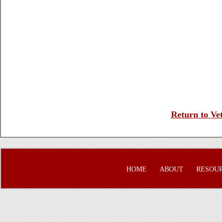
Return to Vet
HOME
ABOUT
RESOU