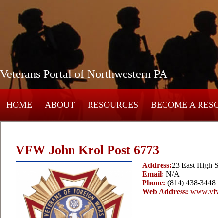
Veterans Portal of Northwestern PA
HOME
ABOUT
RESOURCES
BECOME A RES
VFW John Krol Post 6773
Address:
23 East High S
Email:
N/A
Phone:
(814) 438-3448
Web Address:
www.vfw