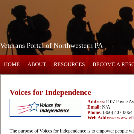
Veterans Portal of Northwestern PA
HOME
ABOUT
RESOURCES
BECOME A RES
Voices for Independence
Address:
1107 Payne Av
Email:
N/A
Phone:
(866) 407-0064
Web Address:
www.vfic
The purpose of Voices for Independence is to empower people with