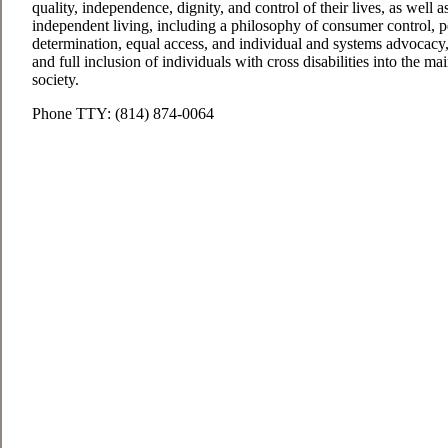
quality, independence, dignity, and control of their lives, as well 
independent living, including a philosophy of consumer control, pee
determination, equal access, and individual and systems advocacy, 
and full inclusion of individuals with cross disabilities into the 
society.
Phone TTY: (814) 874-0064