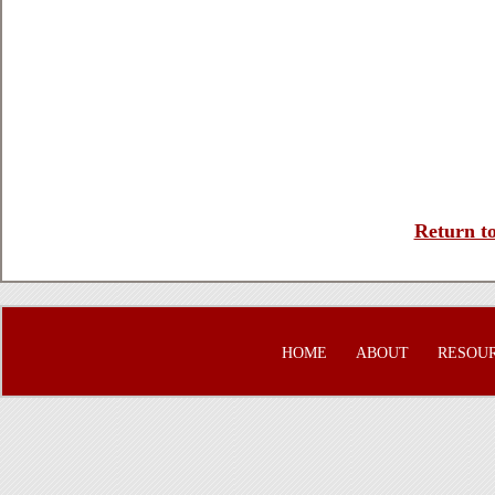
Return to
HOME
ABOUT
RESOU