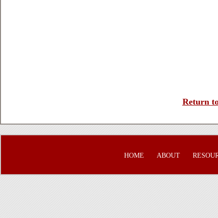
Return to
HOME
ABOUT
RESOU