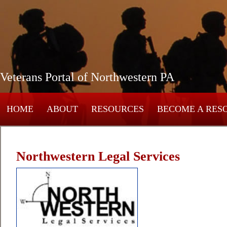
Veterans Portal of Northwestern PA
HOME
ABOUT
RESOURCES
BECOME A RES
Northwestern Legal Services