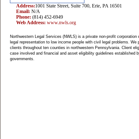
Address:
1001 State Street, Suite 700, Erie, PA 16501
Email:
N/A
Phone:
(814) 452-6949
Web Address:
www.nwls.org
Northwestern Legal Services (NWLS) is a private non-profit corporation d
legal representation to low income people with civil legal problems.
We p
clients throughout ten counties in northwestern Pennsylvania.
Client elig
case involved and financial and asset eligibility guidelines established b
governments.