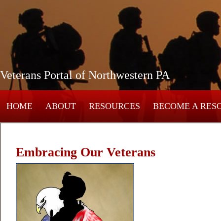
Veterans Portal of Northwestern PA
HOME
ABOUT
RESOURCES
BECOME A RES
Embracing Our Veterans