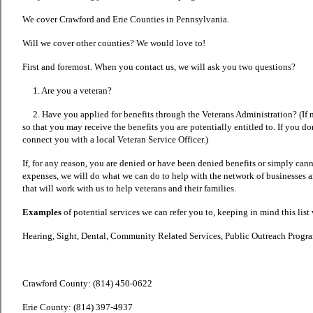
We cover Crawford and Erie Counties in Pennsylvania.
Will we cover other counties? We would love to!
First and foremost. When you contact us, we will ask you two questions?
1. Are you a veteran?
2. Have you applied for benefits through the Veterans Administration? (If n
so that you may receive the benefits you are potentially entitled to. If you do
connect you with a local Veteran Service Officer.)
If, for any reason, you are denied or have been denied benefits or simply cann
expenses, we will do what we can do to help with the network of businesses 
that will work with us to help veterans and their families.
Examples
of potential services we can refer you to, keeping in mind this list
Hearing, Sight, Dental, Community Related Services, Public Outreach Prog
Crawford County: (814) 450-0622
Erie County: (814) 397-4937