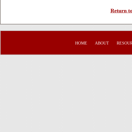
Return to
HOME
ABOUT
RESOU