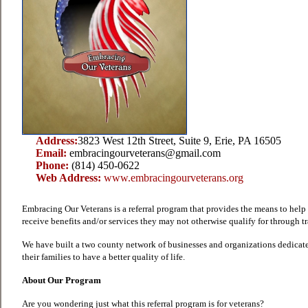
Address:
3823 West 12th Street, Suite 9, Erie, PA 16505
Email:
embracingourveterans@gmail.com
Phone:
(814) 450-0622
Web Address:
www.embracingourveterans.org
Embracing Our Veterans is a referral program that provides the means to help 
receive benefits and/or services they may not otherwise qualify for through t
We have built a two county network of businesses and organizations dedicat
their families to have a better quality of life.
About Our Program
Are you wondering just what this referral program is for veterans?