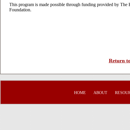
This program is made possible through funding provided by The
Foundation.
Return to
HOME
ABOUT
RESOU