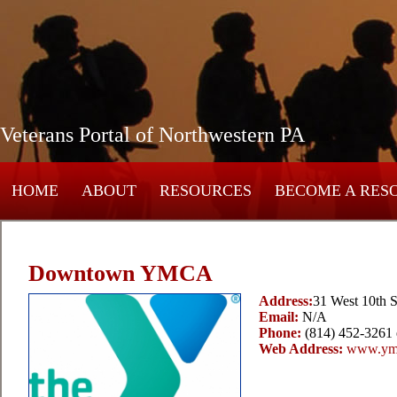
Veterans Portal of Northwestern PA
HOME
ABOUT
RESOURCES
BECOME A RES
Downtown YMCA
Address:
31 West 10th S
Email:
N/A
Phone:
(814) 452-3261 
Web Address:
www.ymc