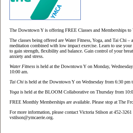
The Downtown Y is offering FREE Classes and Memberships to V
The classes being offered are Water Fitness, Yoga, and Tai Chi – 
meditation combined with low impact exercise. Learn to use you
to gain strength, flexibility and balance. Gain control of your breat
anxiety and stress.
Water Fitness
is held at the Downtown Y on Monday, Wednesday,
10:00 am.
Tai Chi
is held at the Downtown Y on Wednesday from 6:30 pm t
Yoga
is held at the BLOOM Collaborative on Thursday from 10:0
FREE Monthly Memberships are available. Please stop at The Fro
For more information, please contact Victoria Stilson at 452-3261
vstilson@ymcaerie.org.