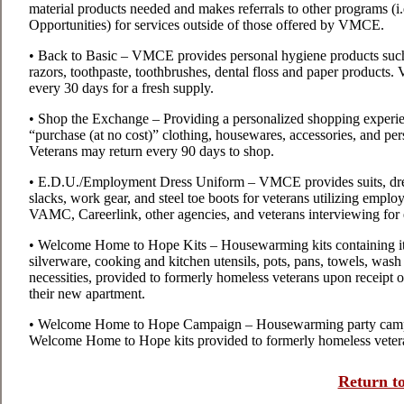
material products needed and makes referrals to other programs (
Opportunities) for services outside of those offered by VMCE.
• Back to Basic – VMCE provides personal hygiene products suc
razors, toothpaste, toothbrushes, dental floss and paper product
every 30 days for a fresh supply.
• Shop the Exchange – Providing a personalized shopping experien
“purchase (at no cost)” clothing, housewares, accessories, and p
Veterans may return every 90 days to shop.
• E.D.U./Employment Dress Uniform – VMCE provides suits, dress 
slacks, work gear, and steel toe boots for veterans utilizing emp
VAMC, Careerlink, other agencies, and veterans interviewing fo
• Welcome Home to Hope Kits – Housewarming kits containing it
silverware, cooking and kitchen utensils, pots, pans, towels, wash c
necessities, provided to formerly homeless veterans upon receipt of
their new apartment.
• Welcome Home to Hope Campaign – Housewarming party campaig
Welcome Home to Hope kits provided to formerly homeless veter
Return to