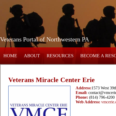
Veterans Portal of Northwestern PA
HOME
ABOUT
RESOURCES
BECOME A RES
Veterans Miracle Center Erie
Address:
1573 West 39th
Email:
contact@vmcerie
Phone:
(814) 796-4200
Web Address:
vmcerie.