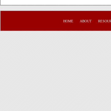
HOME
ABOUT
RESOU