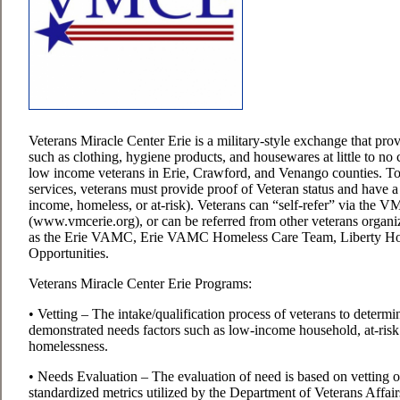
Veterans Miracle Center Erie is a military-style exchange that provi
such as clothing, hygiene products, and housewares at little to no c
low income veterans in Erie, Crawford, and Venango counties.
To
services, veterans must provide proof of Veteran status and have 
income, homeless, or at-risk). Veterans can “self-refer” via the 
(www.vmcerie.org), or can be referred from other veterans organ
as the Erie VAMC, Erie VAMC Homeless Care Team, Liberty H
Opportunities.
Veterans Miracle Center Erie Programs:
• Vetting – The intake/qualification process of veterans to determi
demonstrated needs factors such as low-income household, at-risk
homelessness.
• Needs Evaluation – The evaluation of need is based on vetting 
standardized metrics utilized by the Department of Veterans Aff