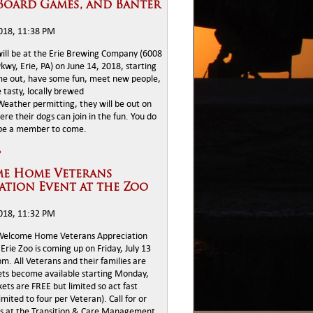
Board Games, and Banter
2018, 11:38 PM
ll be at the Erie Brewing Company (6008
wy, Erie, PA) on June 14, 2018, starting
me out, have some fun, meet new people,
 tasty, locally brewed
eather permitting, they will be out on
ere their dogs can join in the fun. You do
 be a member to come.
»
e Home Veterans
ation Event at the Zoo
2018, 11:32 PM
Welcome Home Veterans Appreciation
Erie Zoo is coming up on Friday, July 13
. All Veterans and their families are
kets become available starting Monday,
kets are FREE but limited so act fast
limited to four per Veteran). Call for or
ts at the Transition & Care Management