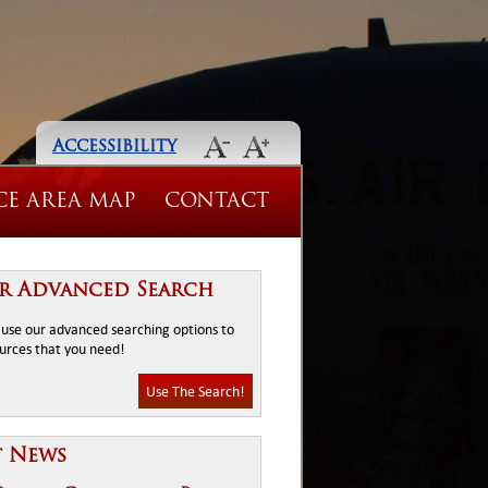
Accessibility
CE AREA MAP
CONTACT
r Advanced Search
o use our advanced searching options to
ources that you need!
Use The Search!
t News