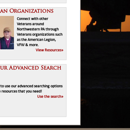
ran Organizations
Connect with other
Veterans around
Northwestern PA through
Veterans organizations such
as the American Legion,
VFW & more.
View Resources»
Our Advanced Search
e to use our advanced searching options
e resources that you need!
Use the search»