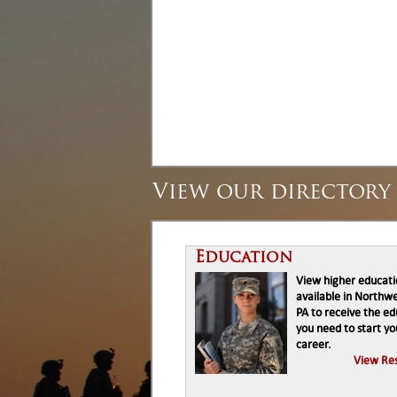
View our directory 
Education
View higher educat
available in Northw
PA to receive the e
you need to start yo
career.
View Re