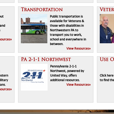
Transportation
Vete
out
Public transportation is
available for Veterans &
 and
those with disabilities in
n
Northwestern PA to
transport you to work,
sources»
school and everywhere in
between.
View Resources»
PA 2-1-1 Northwest
Use 
Pennsylvania 2-1-1
Northwest, powered by
estern
United Way, offers
Click her
litary
additional resources.
to find th
ans.
View Resources»
sources»