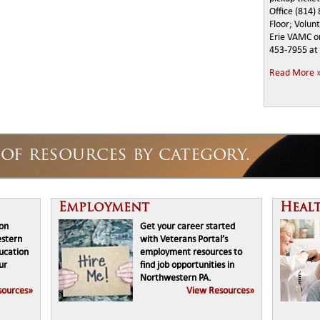
Office (814)
Floor; Volun
Erie VAMC on
453-7955 at 
Read More 
of resources by category.
Employment
Heal
ion
Get your career started
estern
with Veterans Portal’s
ducation
employment resources to
ur
find job opportunities in
Northwestern PA.
sources»
View Resources»