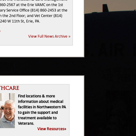
 860-2567 at the Erie VAMC on the 1st
tary Service Office (814) 860-2453 at the
 the 2nd Floor; and Vet Center (814)
240 W 11th St, Erie, PA.
»
View Full News Archive »
thcare
Find locations & more
information about medical
facilities in Northwestern PA
to gain the support and
treatment available to
Veterans.
View Resources»