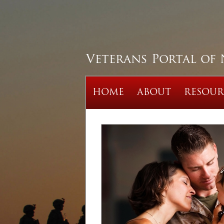
Veterans Portal of
HOME
ABOUT
RESOUR