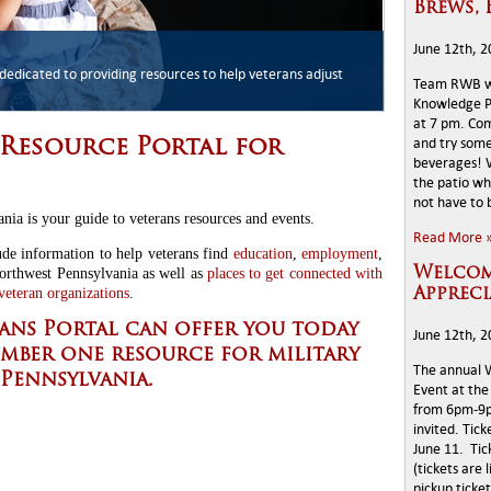
Brews, 
June 12th, 
esources
dedicated to providing resources to help veterans adjust
ces available to veterans in the Erie county area
ay and add to the partnership of helping Veterans in Erie
Team RWB wi
Knowledge Pk
at 7 pm. Co
and try some
Resource Portal for
beverages! W
the patio wh
not have to
nia is your guide to veterans resources and events.
Read More 
de information to help veterans find
education
,
employment
,
orthwest Pennsylvania as well as
places to get connected with
Welcom
eteran organizations
.
Appreci
ans Portal can offer you today
June 12th, 
umber one resource for military
The annual 
Pennsylvania.
Event at the 
from 6pm-9pm
invited. Tic
June 11. Tic
(tickets are 
pickup ticke