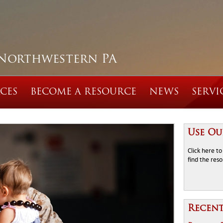
 Northwestern PA
CES
BECOME A RESOURCE
NEWS
SERVI
Use Ou
Click here t
find the res
Recen