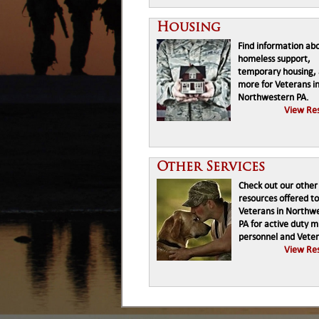
Housing
Find information ab
homeless support,
temporary housing,
more for Veterans i
Northwestern PA.
View Re
Other Services
Check out our other
resources offered to
Veterans in Northw
PA for active duty mi
personnel and Veter
View Re