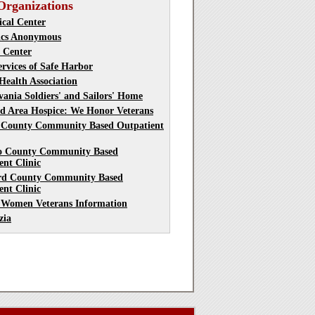
Organizations
cal Center
ics Anonymous
t Center
ervices of Safe Harbor
Health Association
vania Soldiers' and Sailors' Home
d Area Hospice: We Honor Veterans
 County Community Based Outpatient
o County Community Based
ent Clinic
rd County Community Based
ent Clinic
 Women Veterans Information
zia