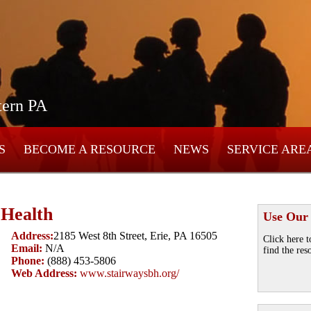
tern PA
S
BECOME A RESOURCE
NEWS
SERVICE ARE
 Health
Use Our
Address:
2185 West 8th Street, Erie, PA 16505
Click here t
Email:
N/A
find the res
Phone:
(888) 453-5806
Web Address:
www.stairwaysbh.org/