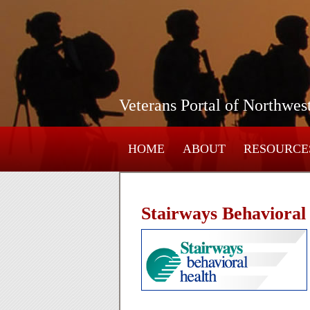
Veterans Portal of Northwes
HOME
ABOUT
RESOURCE
Stairways Behavioral