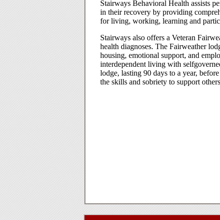
Stairways Behavioral Health assists per
in their recovery by providing comprehe
for living, working, learning and parti
Stairways also offers a Veteran Fairw
health diagnoses. The Fairweather lo
housing, emotional support, and emplo
interdependent living with selfgoverne
lodge, lasting 90 days to a year, befo
the skills and sobriety to support others