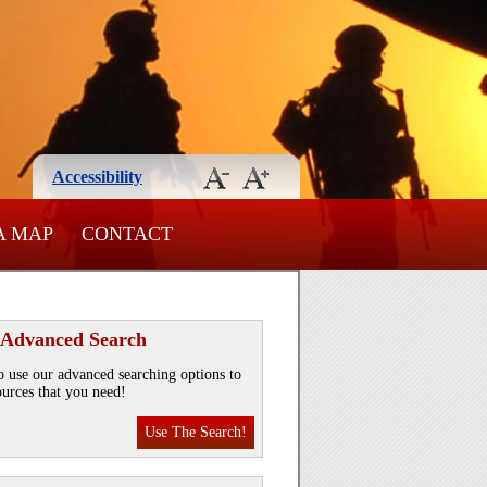
Accessibility
A MAP
CONTACT
 Advanced Search
o use our advanced searching options to
ources that you need!
Use The Search!