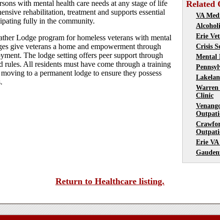
sons with mental health care needs at any stage of life
Related 
nsive rehabilitation, treatment and supports essential
VA Medi
cipating fully in the community.
Alcohol
Erie Ve
eather Lodge program for homeless veterans with mental
dges give veterans a home and empowerment through
Crisis S
yment. The lodge setting offers peer support through
Mental 
d rules. All residents must have come through a training
Pennsyl
re moving to a permanent lodge to ensure they possess
Lakelan
.
Warren
Clinic
Venang
Outpati
Crawfo
Outpati
Erie VA
Gauden
Return to Healthcare listing.