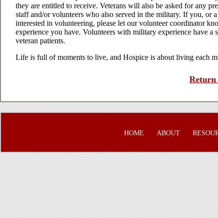
they are entitled to receive. Veterans will also be asked for any p
staff and/or volunteers who also served in the military. If you, or
interested in volunteering, please let our volunteer coordinator k
experience you have. Volunteers with military experience have a sp
veteran patients.
Life is full of moments to live, and Hospice is about living each 
Return 
HOME
ABOUT
RESOU