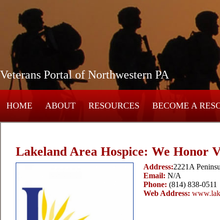
Veterans Portal of Northwestern PA
HOME
ABOUT
RESOURCES
BECOME A RES
Lakeland Area Hospice: We Honor V
Address:
2221A Peninsu
Email:
N/A
Phone:
(814) 838-0511
Web Address:
www.lak