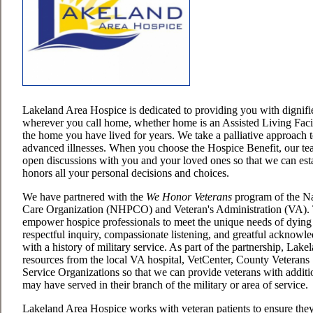
Lakeland Area Hospice is dedicated to providing you with dignifi
wherever you call home, whether home is an Assisted Living Facil
the home you have lived for years. We take a palliative approach t
advanced illnesses. When you choose the Hospice Benefit, our tea
open discussions with you and your loved ones so that we can estab
honors all your personal decisions and choices.
We have partnered with the
We Honor Veterans
program of the Na
Care Organization (NHPCO) and Veteran's Administration (VA). 
empower hospice professionals to meet the unique needs of dying
respectful inquiry, compassionate listening, and greatful acknowl
with a history of military service. As part of the partnership, La
resources from the local VA hospital, VetCenter, County Veterans 
Service Organizations so that we can provide veterans with addit
may have served in their branch of the military or area of service.
Lakeland Area Hospice works with veteran patients to ensure they r