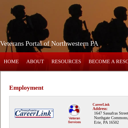
Veterans Portal of Northwestern PA
HOME
ABOUT
RESOURCES
BECOME A RES
Employment
CareerLink
Address:
1647 Sassafras Street
Northgate Commons
Erie, PA 16502