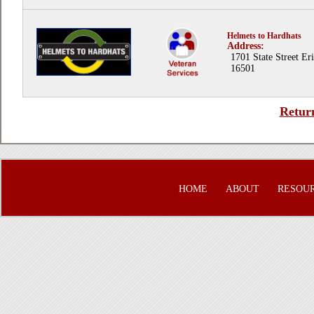
Helmets to Hardhats
Address:
1701 State Street Er
16501
Return
HOME
ABOUT
RESOU